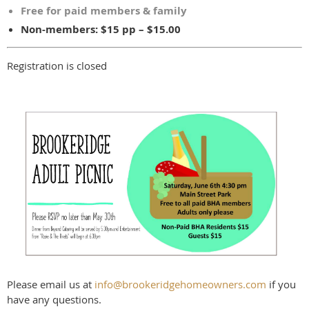
Free for paid members & family
Non-members: $15 pp – $15.00
Registration is closed
Please email us at
info@brookeridgehomeowners.com
if you
have any questions.