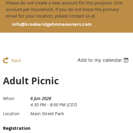
Please do not create a new account for this purpose. One
account per household. If you do not know the primary
email for your location, please contact us at
info@brookeridgehomeowners.com
Add to my calendar
Back
Adult Picnic
6 Jun 2026
When
4:30 PM - 8:00 PM (CDT)
Main Street Park
Location
Registration