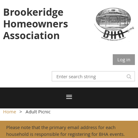
Brookeridge
Homeowners
Association
Log in
Home
Adult Picnic
Please note that the primary email address for each
household is responsible for registering for BHA events.