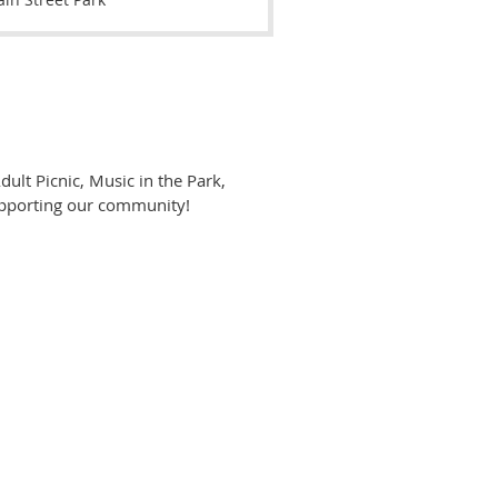
ult Picnic, Music in the Park,
supporting our community!