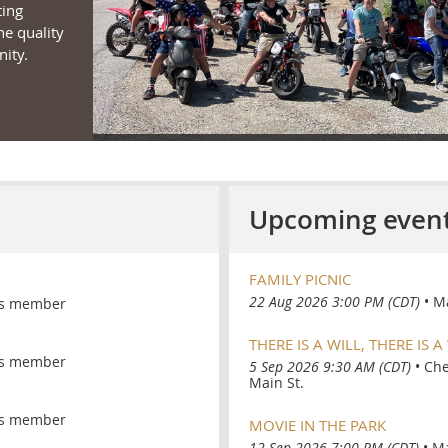
ting
he quality
ity.
Upcoming even
FAMILY PICNIC
22 Aug 2026 3:00 PM (CDT)
•
Ma
s member
THERE IS A WILL, THERE IS A
s member
5 Sep 2026 9:30 AM (CDT)
•
Che
Main St.
s member
MOVIE IN THE PARK
12 Sep 2026 7:00 PM (CDT)
•
Ma