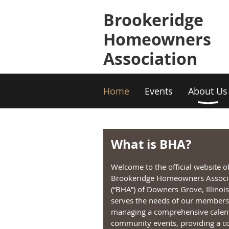
Brookeridge
Homeowners
Association
Home
Events
About Us
What is BHA?
Welcome to the official website o
Brookeridge Homeowners Associ
(“BHA”) of Downers Grove, Illinoi
serves the needs of our members
managing a comprehensive calen
community events, providing a co