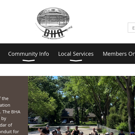
Community Info
Local Services
Members On
f the
ation
s. The BHA
 by
dar of
nduit for