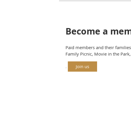
Become a mem
Paid members and their families 
Family Picnic, Movie in the Par
.
Join us