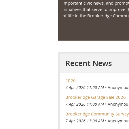
important civic news, and promo
initiatives that serve to improve t
of life in the Brookeridge Commun
Recent News
2026
7 Apr 2026 11:00 AM
Anonymou
Brookeridge Garage Sale 2026
7 Apr 2026 11:00 AM
Anonymou
Brookeridge Community Survey
7 Apr 2026 11:00 AM
Anonymou