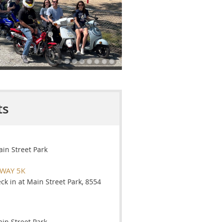
ts
in Street Park
 WAY 5K
ck in at Main Street Park, 8554
in Street Park