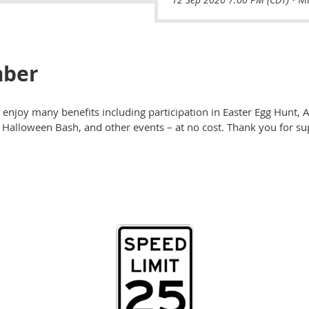
ber
enjoy many benefits including participation in Easter Egg Hunt, Ad
k, Halloween Bash, and other events – at no cost. Thank you for 