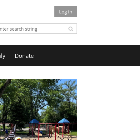
Log in
ly
Donate