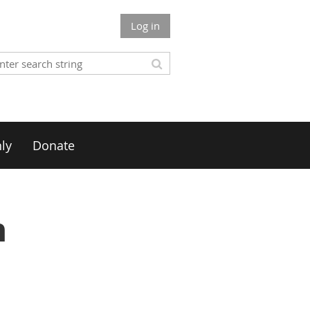
Log in
ly
Donate
n