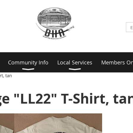
Community Info
Local Services
Members On
t, tan
e "LL22" T-Shirt, ta