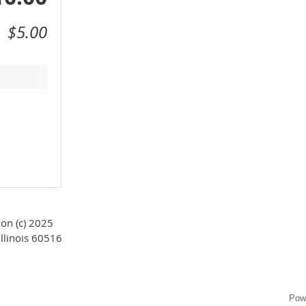
$5.00
on (c) 2025
llinois 60516
Pow