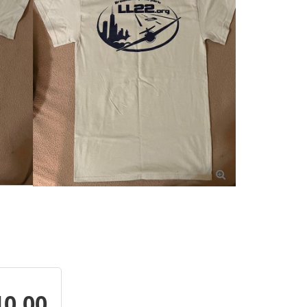

10.00