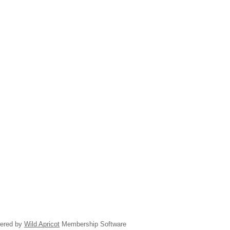
ered by
Wild Apricot
Membership Software