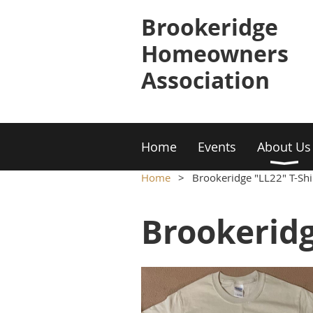
Brookeridge
Homeowners
Association
Home
Events
About Us
Home
Brookeridge "LL22" T-Shir
Brookeridg