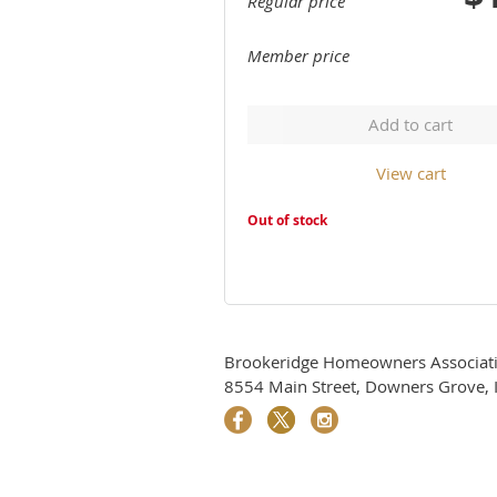
Regular price
Member price
Add to cart
View cart
Out of stock
Brookeridge Homeowners Associati
8554 Main Street, Downers Grove, I