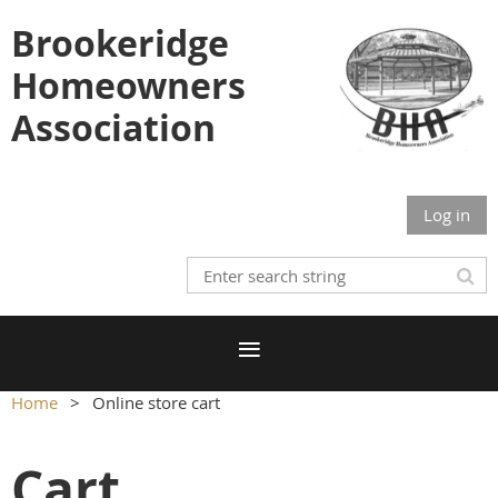
Brookeridge
Homeowners
Association
Log in
Home
Online store cart
Cart