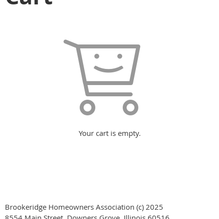
Your cart is empty.
Brookeridge Homeowners Association (c) 2025
8554 Main Street, Downers Grove, Illinois 60516